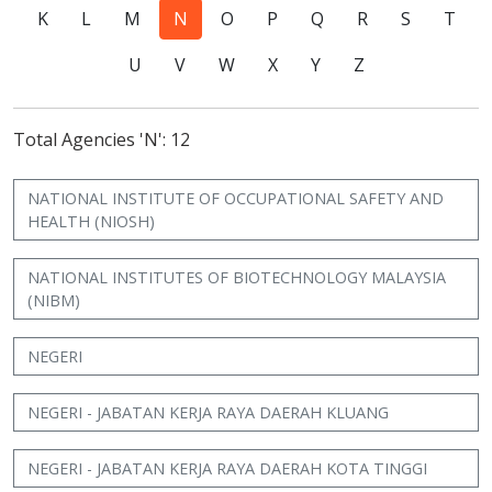
K
L
M
N
O
P
Q
R
S
T
U
V
W
X
Y
Z
Total Agencies 'N': 12
NATIONAL INSTITUTE OF OCCUPATIONAL SAFETY AND
HEALTH (NIOSH)
NATIONAL INSTITUTES OF BIOTECHNOLOGY MALAYSIA
(NIBM)
NEGERI
NEGERI - JABATAN KERJA RAYA DAERAH KLUANG
NEGERI - JABATAN KERJA RAYA DAERAH KOTA TINGGI