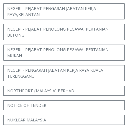
NEGERI - PEJABAT PENGARAH JABATAN KERJA
RAYA,KELANTAN
NEGERI - PEJABAT PENOLONG PEGAWAI PERTANIAN
BETONG
NEGERI - PEJABAT PENOLONG PEGAWAI PERTANIAN
MUKAH
NEGERI - PENGARAH JABATAN KERJA RAYA KUALA
TERENGGANU
NORTHPORT (MALAYSIA) BERHAD
NOTICE OF TENDER
NUKLEAR MALAYSIA