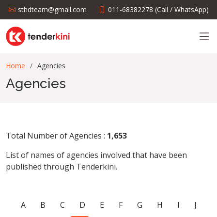
sthdteam@gmail.com
011-68382278 (Call / WhatsApp)
Home
Agencies
Agencies
Total Number of Agencies :
1,653
List of names of agencies involved that have been
published through Tenderkini.
A
B
C
D
E
F
G
H
I
J